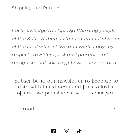
Shipping and Returns
I acknowledge the Dja Dja Wurrung people
of the Kulin Nation as the Traditional Owners
of the land where I live and work. I pay my
respects to Elders past and present, and
recognise that sovereignty was never ceded.
Subscribe to our newsletter to keep up to
date with latest news and for exclusive
offers- we promise we won't spam you!
Email