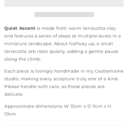
Quiet Ascent
is made from warm terracotta clay
and features a series of steps at multiple levels in a
miniature landscape. About halfway up, a small
terracotta orb rests quietly, adding a gentle pause
along the climb.
Each piece is lovingly handmade in my Castlemaine
studio, making every sculpture truly one of a kind.
Please handle with care, as these pieces are
delicate.
Approximate dimensions: W 10cm x D 11cm x H
10cm