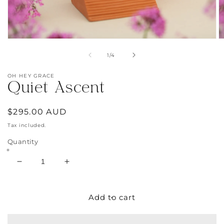
Open
O
media
m
of
1
/
4
1
2
in
in
modal
m
OH HEY GRACE
Quiet Ascent
Regular
$295.00 AUD
price
Tax included.
Quantity
Decrease
Increase
quantity
quantity
for
for
Quiet
Quiet
Add to cart
Ascent
Ascent