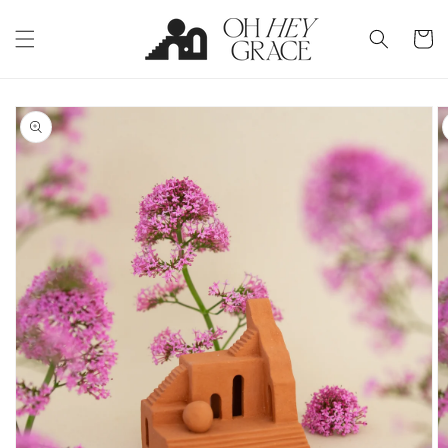
Skip to
content
Cart
Skip to
product
information