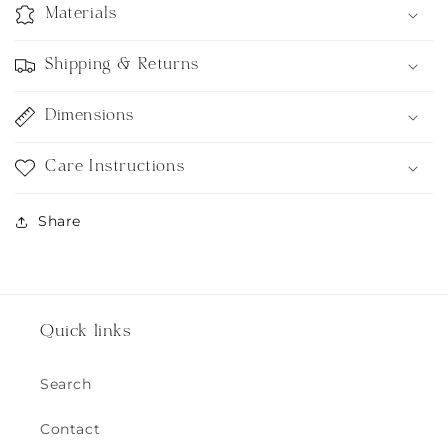
Materials
Shipping & Returns
Dimensions
Care Instructions
Share
Quick links
Search
Contact