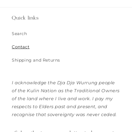
Quick links
Search
Contact
Shipping and Returns
I acknowledge the Dja Dja Wurrung people
of the Kulin Nation as the Traditional Owners
of the land where I live and work. I pay my
respects to Elders past and present, and
recognise that sovereignty was never ceded.