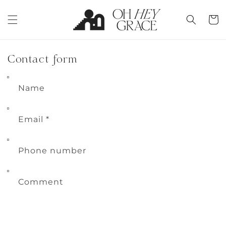
Skip to
content
Cart
Contact form
Name
Email
*
Phone number
Comment